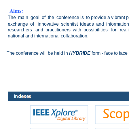
Aims:
The main goal
of the conference is to provide a vibrant p
exchange of
innovative
scientist ideads and informati
researchers and practitioners with
possibilities for
real
national and international collaboration.
The conference will be held
in
HYBRIDE
form - face to face /