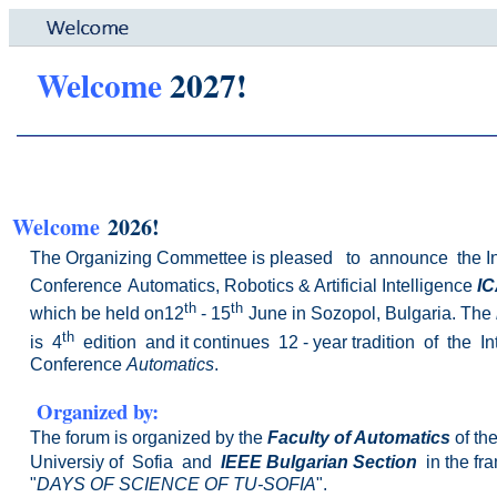
Welcome
2027!
Welcome
2026!
The Organizing Commettee is pleased to announce the
I
Conference
Automatics, Robotics & Artificial
Intelligence
IC
th
th
which be held on12
- 15
June
in Sozopol, Bulgaria. The
th
is 4
edition and it
continues 12 - year
tradition of the I
Conference
Automatics
.
Organized
by:
The forum is organized by the
Faculty of Automatics
of th
Universiy of Sofia
and
IEEE Bulgarian Section
in the fr
"
DAYS OF SCIENCE OF TU-SOFIA
".