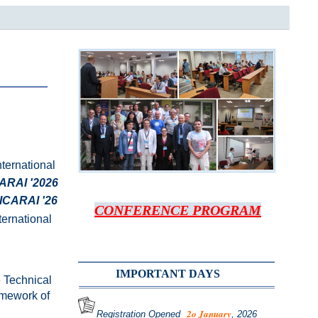
nternational
ARAI '2026
ICARAI '26
CONFERENCE PROGRAM
nternational
IMPORTANT DAYS
e Technical
amework of
2o Janua
ry
Registration Opened
, 2026