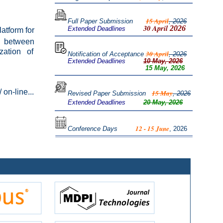
15 April
Full Paper Submission
,
2026
30 April
2026
Extended Deadlines
latform for
on between
ization of
30 April
Notification of Acceptance
, 2026
Extended Deadlines
10 May, 2026
15 May, 2026
 on-line...
15 May
R
evised Paper Submission
, 2026
Extended Deadlines
20 May, 2026
12 - 15 June
Conference Days
, 2026